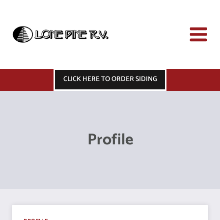
Skip
to
content
CLICK HERE TO ORDER SIDING
Profile