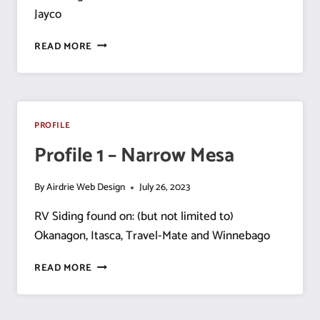
Jayco
PROFILE
READ MORE
2
–
NARROW
MESA
–
PROFILE
1
Profile 1 – Narrow Mesa
LOW
LINE
By
Airdrie Web Design
July 26, 2023
RV Siding found on: (but not limited to)
Okanagon, Itasca, Travel-Mate and Winnebago
PROFILE
READ MORE
1
–
NARROW