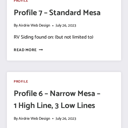
PROFILE
Profile 7 – Standard Mesa
By
Airdrie Web Design
July 26, 2023
RV Siding found on: (but not limited to)
PROFILE
READ MORE
7
–
STANDARD
MESA
PROFILE
Profile 6 – Narrow Mesa –
1 High Line, 3 Low Lines
By
Airdrie Web Design
July 26, 2023