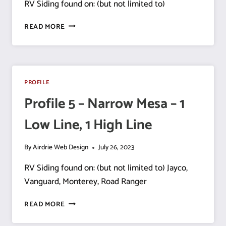
RV Siding found on: (but not limited to)
PROFILE
READ MORE
6
–
NARROW
MESA
–
PROFILE
1 HIGH
Profile 5 – Narrow Mesa – 1
LINE, 3 LOW
LINES
Low Line, 1 High Line
By
Airdrie Web Design
July 26, 2023
RV Siding found on: (but not limited to) Jayco,
Vanguard, Monterey, Road Ranger
PROFILE
READ MORE
5
–