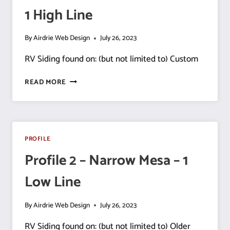
1 High Line
1
HIGH
LINE
By
Airdrie Web Design
July 26, 2023
RV Siding found on: (but not limited to) Custom
PROFILE
READ MORE
3
–
NARROW
MESA
–
PROFILE
1 HIGH
Profile 2 – Narrow Mesa – 1
LINE
Low Line
By
Airdrie Web Design
July 26, 2023
RV Siding found on: (but not limited to) Older