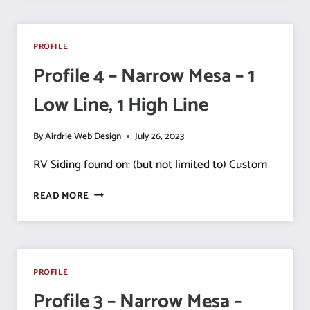
NARROW
MESA
–
PROFILE
1
Profile 4 – Narrow Mesa – 1
LOW
LINE,
Low Line, 1 High Line
1
HIGH
LINE
By
Airdrie Web Design
July 26, 2023
RV Siding found on: (but not limited to) Custom
PROFILE
READ MORE
4
–
NARROW
MESA
–
PROFILE
1
Profile 3 – Narrow Mesa –
LOW
LINE,