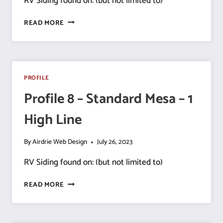
RV Siding found on: (but not limited to)
PROFILE
READ MORE
9
–
DELUXE
MESA
PROFILE
Profile 8 – Standard Mesa – 1
High Line
By
Airdrie Web Design
July 26, 2023
RV Siding found on: (but not limited to)
PROFILE
READ MORE
8
–
STANDARD