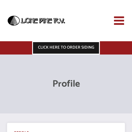
Skip
to
content
CLICK HERE TO ORDER SIDING
Profile