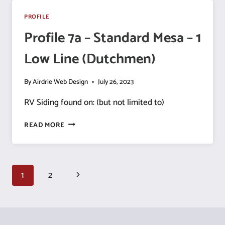
MESA
–
PROFILE
1
Profile 7a – Standard Mesa – 1
HIGH
LINE
Low Line (Dutchmen)
By
Airdrie Web Design
July 26, 2023
RV Siding found on: (but not limited to)
PROFILE
READ MORE
7A
–
STANDARD
MESA
Page
Next
1
2
–
1
navigation
Page
LOW
LINE
(DUTCHMEN)