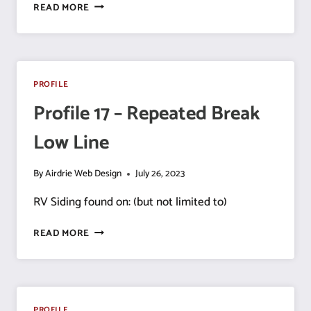
PROFILE
READ MORE
18
–
HALF
YODER
PROFILE
Profile 17 – Repeated Break
Low Line
By
Airdrie Web Design
July 26, 2023
RV Siding found on: (but not limited to)
PROFILE
READ MORE
17
–
REPEATED
BREAK
LOW
PROFILE