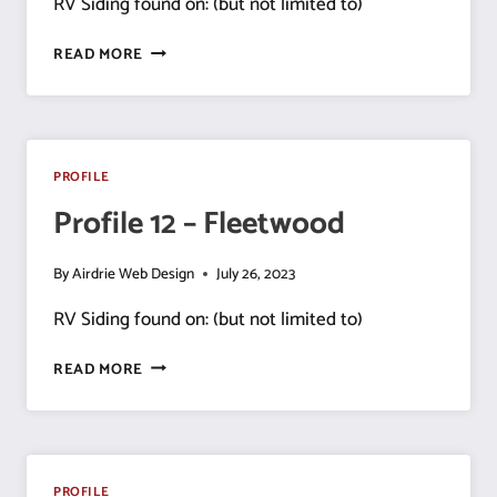
RV Siding found on: (but not limited to)
PROFILE
READ MORE
15
–
TRIPLE
E
PROFILE
Profile 12 – Fleetwood
By
Airdrie Web Design
July 26, 2023
RV Siding found on: (but not limited to)
PROFILE
READ MORE
12
–
FLEETWOOD
PROFILE