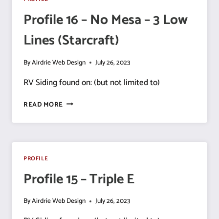
LINE
Profile 16 – No Mesa – 3 Low
Lines (Starcraft)
By
Airdrie Web Design
July 26, 2023
RV Siding found on: (but not limited to)
PROFILE
READ MORE
16
–
NO
MESA
–
PROFILE
3
Profile 15 – Triple E
LOW
LINES
(STARCRAFT)
By
Airdrie Web Design
July 26, 2023