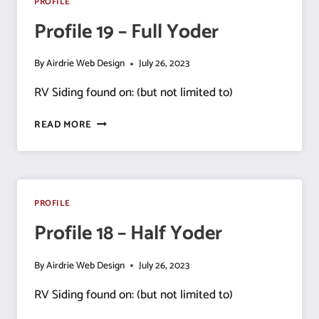
PROFILE
Profile 19 – Full Yoder
By
Airdrie Web Design
July 26, 2023
RV Siding found on: (but not limited to)
PROFILE
READ MORE
19
–
FULL
YODER
PROFILE
Profile 18 – Half Yoder
By
Airdrie Web Design
July 26, 2023
RV Siding found on: (but not limited to)