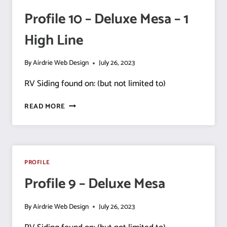
Profile 10 – Deluxe Mesa – 1
High Line
By
Airdrie Web Design
July 26, 2023
RV Siding found on: (but not limited to)
PROFILE
READ MORE
10
–
DELUXE
MESA
–
PROFILE
1
Profile 9 – Deluxe Mesa
HIGH
LINE
By
Airdrie Web Design
July 26, 2023