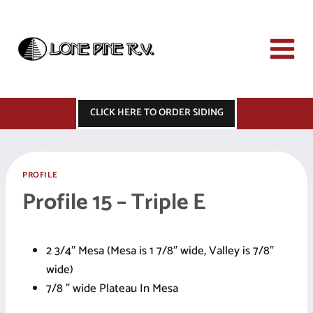
Skip
to
content
CLICK HERE TO ORDER SIDING
PROFILE
Profile 15 – Triple E
2 3/4″ Mesa (Mesa is 1 7/8″ wide, Valley is 7/8″
wide)
7/8 ” wide Plateau In Mesa