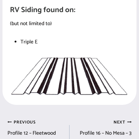
RV Siding found on:
(but not limited to)
Triple E
Post
PREVIOUS
NEXT
Profile 12 – Fleetwood
Profile 16 – No Mesa – 3
navigation