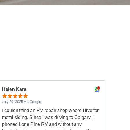
Helen Kara
July 29, 2025 via Google
I couldn't find an RV repair shop where I live for
metal siding. Since I was driving to Calgary, I
phoned Lone Pine RV and without any