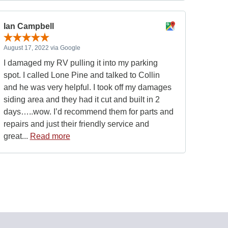
Ian Campbell
August 17, 2022 via Google
I damaged my RV pulling it into my parking
spot. I called Lone Pine and talked to Collin
and he was very helpful. I took off my damages
siding area and they had it cut and built in 2
days…..wow. I’d recommend them for parts and
repairs and just their friendly service and
great...
Read more