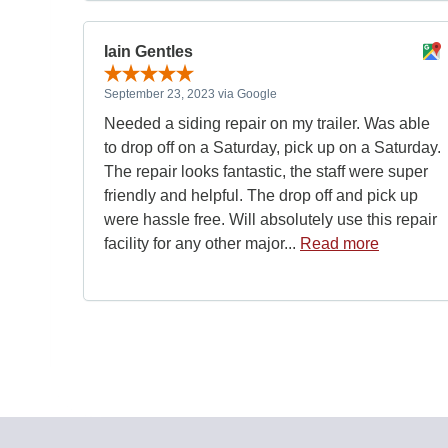
Iain Gentles
September 23, 2023 via Google
Needed a siding repair on my trailer. Was able
to drop off on a Saturday, pick up on a Saturday.
The repair looks fantastic, the staff were super
friendly and helpful. The drop off and pick up
were hassle free. Will absolutely use this repair
facility for any other major...
Read more