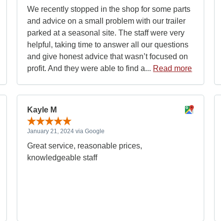
We recently stopped in the shop for some parts
and advice on a small problem with our trailer
parked at a seasonal site. The staff were very
helpful, taking time to answer all our questions
and give honest advice that wasn’t focused on
profit. And they were able to find a...
Read more
Kayle M
January 21, 2024 via Google
Great service, reasonable prices,
knowledgeable staff