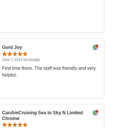
Gord Joy
June 7, 2024 via Google
First time there. The staff was friendly and very
helpful.
CanAmCruising Sea to Sky N Limited
Chrome