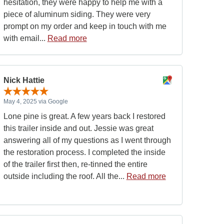
hesitation, they were happy to help me with a
piece of aluminum siding. They were very
prompt on my order and keep in touch with me
with email...
Read more
Nick Hattie
May 4, 2025 via Google
Lone pine is great. A few years back I restored
this trailer inside and out. Jessie was great
answering all of my questions as I went through
the restoration process. I completed the inside
of the trailer first then, re-tinned the entire
outside including the roof. All the...
Read more