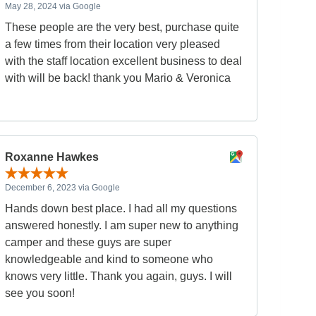
May 28, 2024 via Google
These people are the very best, purchase quite
a few times from their location very pleased
with the staff location excellent business to deal
with will be back! thank you Mario & Veronica
Roxanne Hawkes
December 6, 2023 via Google
Hands down best place. I had all my questions
answered honestly. I am super new to anything
camper and these guys are super
knowledgeable and kind to someone who
knows very little. Thank you again, guys. I will
see you soon!