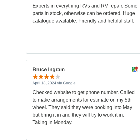
Experts in everything RVs and RV repair. Some
parts in stock, otherwise can be ordered. Huge
catalogue available. Friendly and helpful staff.
Bruce Ingram
April 18, 2024 via Google
Checked website to get phone number. Called
to make arrangements for estimate on my 5th
wheel. They said they were booking into May
but bring it in and they will try to work it in.
Taking in Monday.