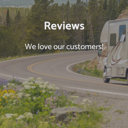
Reviews
We love our customers!