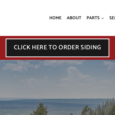
HOME
ABOUT
PARTS
SE
CLICK HERE TO ORDER SIDING