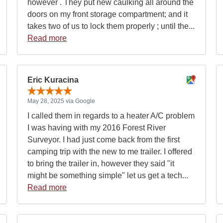
however . They put new caulking all around the
doors on my front storage compartment; and it
takes two of us to lock them properly ; until the...
Read more
Eric Kuracina
May 28, 2025 via Google
I called them in regards to a heater A/C problem
I was having with my 2016 Forest River
Surveyor. I had just come back from the first
camping trip with the new to me trailer. I offered
to bring the trailer in, however they said "it
might be something simple" let us get a tech...
Read more