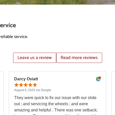
ervice
eliable service.
Leave us a review
Read more reviews
Darcy Oviatt
August 6, 2025 via Google
They were quick to fix our issue with our slide
out ; and servicing the wheels ; and were
amazing and helpful . There was one setback;