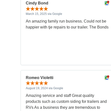
Cindy Bond
March 15, 2025 via Google
An amazing family run business. Could not be
happier with tje repairs to our trailer. The Bonds
Romeo Violetti
August 19, 2024 via Google
Amazing service and staff Great quality
products such as custom siding for trailers and
RVs As a business they are tremendous to