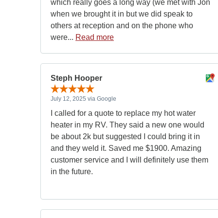
which really goes a long way (we met with Jon
when we brought it in but we did speak to
others at reception and on the phone who
were...
Read more
Steph Hooper
July 12, 2025 via Google
I called for a quote to replace my hot water
heater in my RV. They said a new one would
be about 2k but suggested I could bring it in
and they weld it. Saved me $1900. Amazing
customer service and I will definitely use them
in the future.