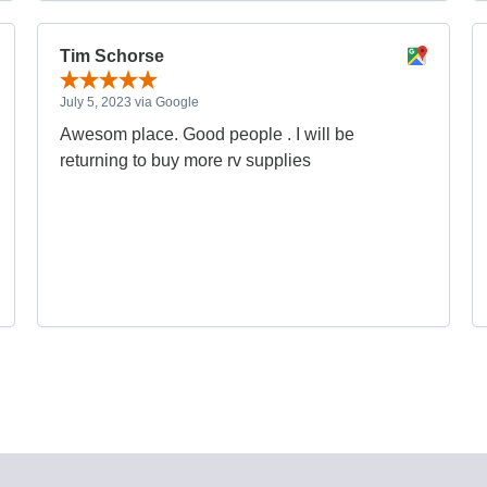
Tim Schorse
July 5, 2023 via Google
Awesom place. Good people . I will be
returning to buy more rv supplies