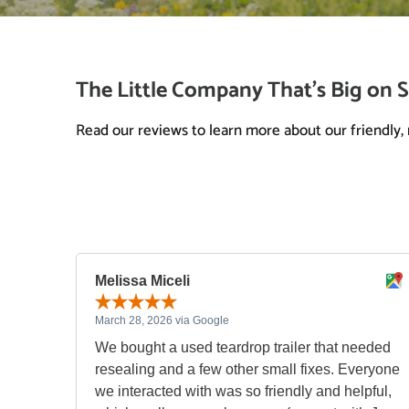
The Little Company That’s Big on S
Read our reviews to learn more about our friendly, r
Melissa Miceli
March 28, 2026 via Google
We bought a used teardrop trailer that needed
resealing and a few other small fixes. Everyone
we interacted with was so friendly and helpful,