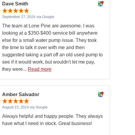
Dave Smith
September 27, 2024 via Google
The team at Lone Pine are awesome. I was
looking at a $350-$400 service bill anywhere
else for a small water pump issue. They took
the time to talk it over with me and then
suggested taking a part off an old used pump to
see if it would work, but wouldn't let me pay,
they were...
Read more
Amber Salvador
August 15, 2024 via Google
Always helpful and happy people. They always
have what I need in stock. Great business!