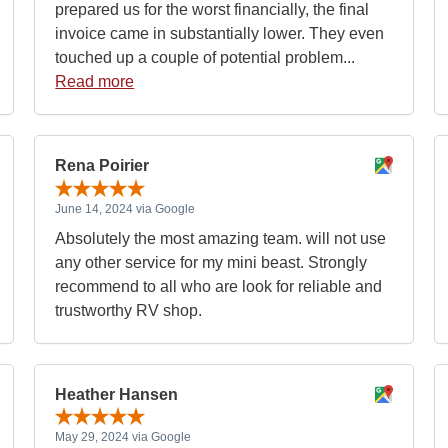
prepared us for the worst financially, the final
invoice came in substantially lower. They even
touched up a couple of potential problem...
Read more
Rena Poirier
June 14, 2024 via Google
Absolutely the most amazing team. will not use
any other service for my mini beast. Strongly
recommend to all who are look for reliable and
trustworthy RV shop.
Heather Hansen
May 29, 2024 via Google