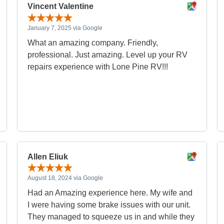
Vincent Valentine
January 7, 2025 via Google
What an amazing company. Friendly,
professional. Just amazing. Level up your RV
repairs experience with Lone Pine RV!!!
Allen Eliuk
August 18, 2024 via Google
Had an Amazing experience here. My wife and
I were having some brake issues with our unit.
They managed to squeeze us in and while they