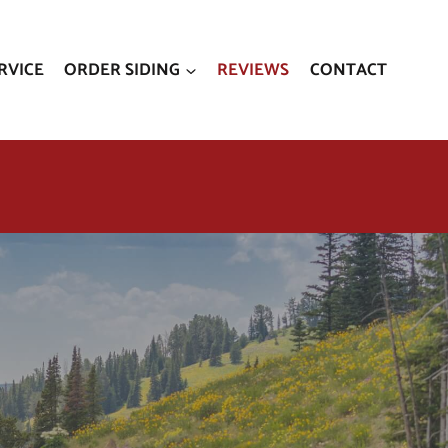
RVICE
ORDER SIDING
REVIEWS
CONTACT