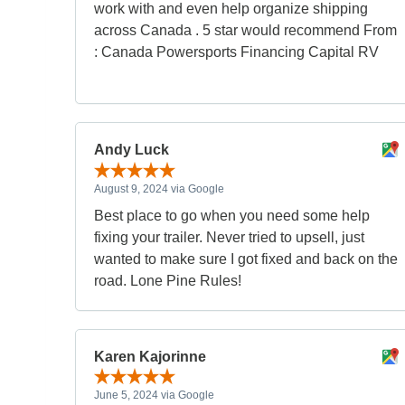
work with and even help organize shipping
across Canada . 5 star would recommend From
: Canada Powersports Financing Capital RV
Andy Luck
August 9, 2024 via Google
Best place to go when you need some help
fixing your trailer. Never tried to upsell, just
wanted to make sure I got fixed and back on the
road. Lone Pine Rules!
Karen Kajorinne
June 5, 2024 via Google