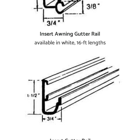
Insert Awning Gutter Rail
available in white, 16-ft lengths