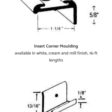
Insert Corner Moulding
available in white, cream and mill finish, 16-ft
lengths