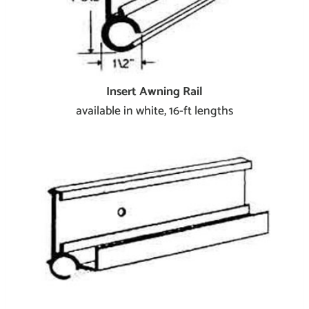
Insert Awning Rail
available in white, 16-ft lengths