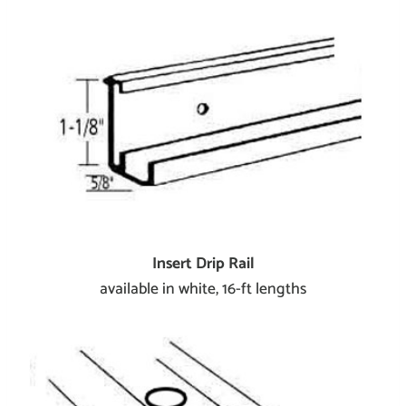
Insert Drip Rail
available in white, 16-ft lengths