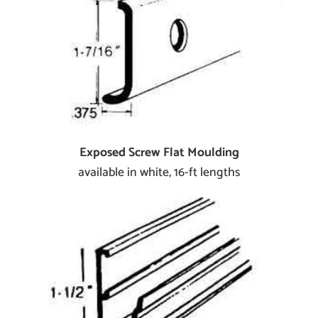
Exposed Screw Flat Moulding
available in white, 16-ft lengths