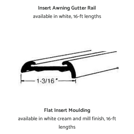
Insert Awning Gutter Rail
available in white, 16-ft lengths
Flat Insert Moulding
available in white cream and mill finish, 16-ft
lengths