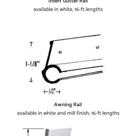
Insert Gutter Rail
available in white, 16-ft lengths
Awning Rail
available in white and mill finish, 16-ft lengths