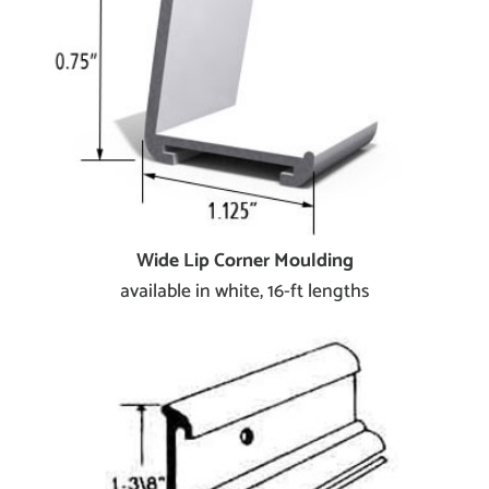
Wide Lip Corner Moulding
available in white, 16-ft lengths