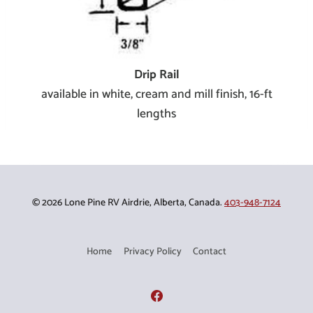
Drip Rail
available in white, cream and mill finish, 16-ft
lengths
© 2026 Lone Pine RV Airdrie, Alberta, Canada.
403-948-7124
Home
Privacy Policy
Contact