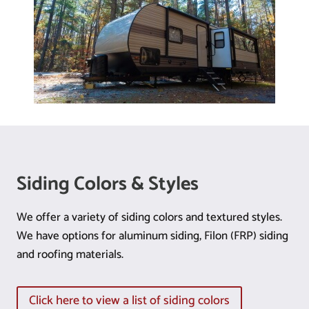
Siding Colors & Styles
We offer a variety of siding colors and textured styles.
We have options for aluminum siding, Filon (FRP) siding
and roofing materials.
Click here to view a list of siding colors