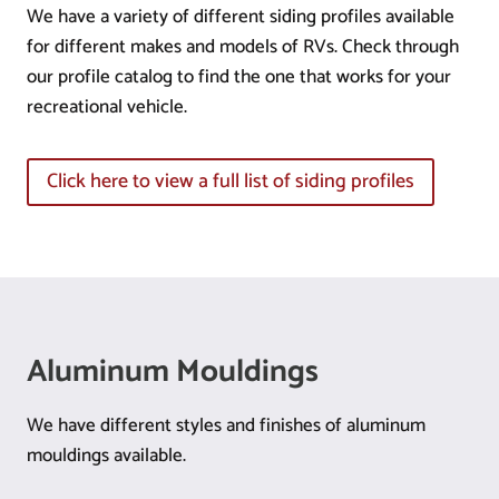
We have a variety of different siding profiles available
for different makes and models of RVs. Check through
our profile catalog to find the one that works for your
recreational vehicle.
Click here to view a full list of siding profiles
Aluminum Mouldings
We have different styles and finishes of aluminum
mouldings available.