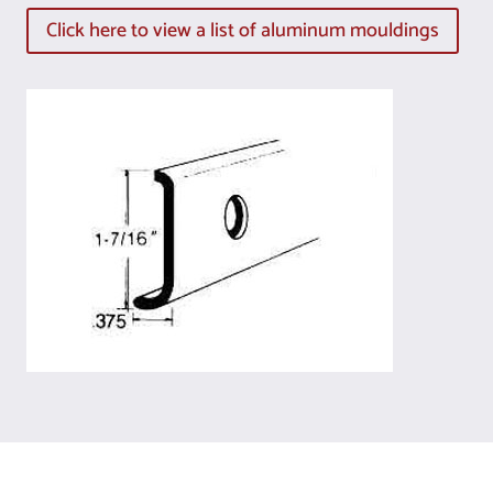
Click here to view a list of aluminum mouldings