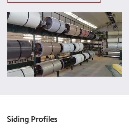
Siding Profiles