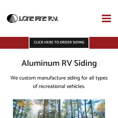
Skip
to
content
CLICK HERE TO ORDER SIDING
Aluminum RV Siding
We custom manufacture siding for all types
of recreational vehicles.