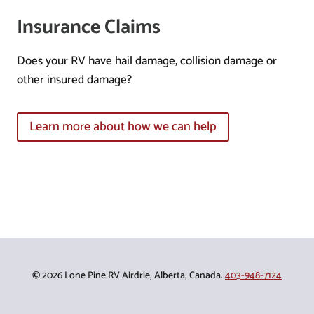
Insurance Claims
Does your RV have hail damage, collision damage or
other insured damage?
Learn more about how we can help
© 2026 Lone Pine RV Airdrie, Alberta, Canada.
403-948-7124