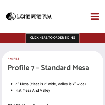
Skip
to
content
CLICK HERE TO ORDER SIDING
PROFILE
Profile 7 – Standard Mesa
4″ Mesa (Mesa is 2″ wide, Valley is 2″ wide)
Flat Mesa And Valley