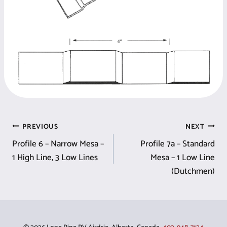
Post
PREVIOUS
NEXT
Profile 6 – Narrow Mesa –
Profile 7a – Standard
navigation
1 High Line, 3 Low Lines
Mesa – 1 Low Line
(Dutchmen)