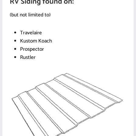
RV Siding found on:
(but not limited to)
Travelaire
Kustom Koach
Prospector
Rustler