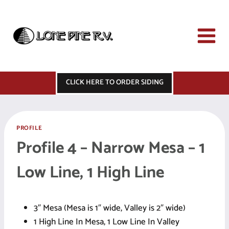
Skip
to
content
CLICK HERE TO ORDER SIDING
PROFILE
Profile 4 – Narrow Mesa – 1
Low Line, 1 High Line
3″ Mesa (Mesa is 1″ wide, Valley is 2″ wide)
1 High Line In Mesa, 1 Low Line In Valley