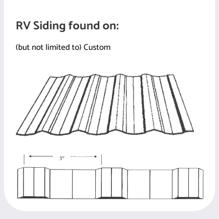
RV Siding found on:
(but not limited to) Custom