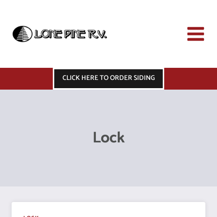
Skip
to
content
CLICK HERE TO ORDER SIDING
Lock