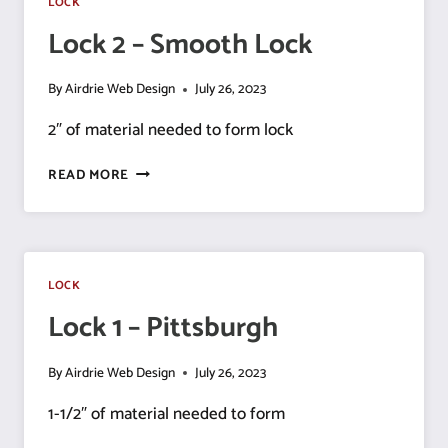
LOCK
Lock 2 – Smooth Lock
By
Airdrie Web Design
July 26, 2023
2″ of material needed to form lock
LOCK
READ MORE
2
–
SMOOTH
LOCK
LOCK
Lock 1 – Pittsburgh
By
Airdrie Web Design
July 26, 2023
1-1/2″ of material needed to form